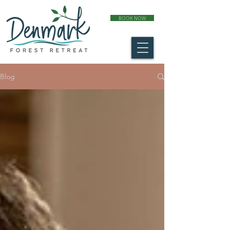
BOOK NOW
Blog