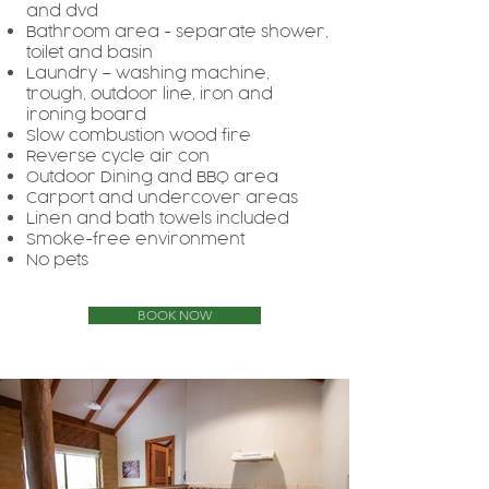
and dvd
Bathroom area - separate shower,
toilet and basin
Laundry – washing machine,
trough, outdoor line, iron and
ironing board
Slow combustion wood fire
Reverse cycle air con
Outdoor Dining and BBQ area
Carport and undercover areas
Linen and bath towels included
Smoke-free environment
No pets
BOOK NOW