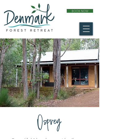
BOOK NOW
Osprey