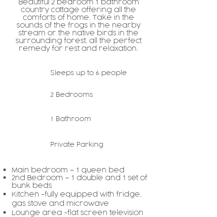
Beautiful
bedroom
bathroom
2
1
country cottage offering all the
comforts of home. Take in the
sounds of the frogs in the nearby
stream or the native birds in the
surrounding forest, all the perfect
remedy for rest and relaxation.
Sleeps up to
people
6
Bedrooms
2
Bathroom
1
Private Parking
Main bedroom –
queen bed
1
nd Bedroom –
d
ouble and
s
et of
2
1
1
bunk beds
Kitchen -fully equipped with fridge,
gas stove and microwave
Lounge area -flat screen television