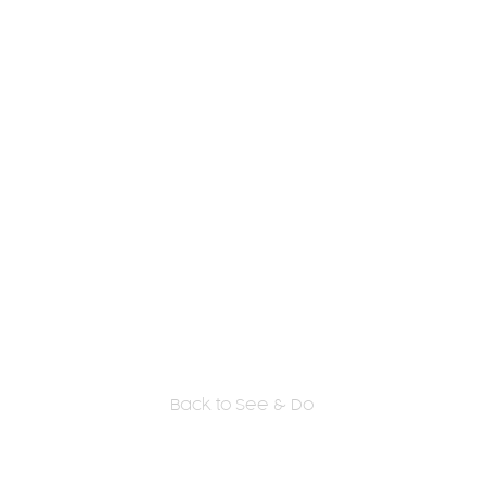
Back to See & Do