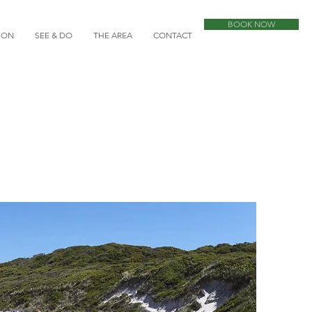
BOOK NOW
ION
SEE & DO
THE AREA
CONTACT