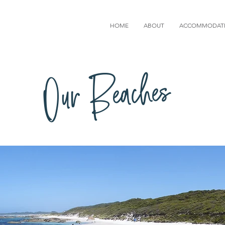
HOME
ABOUT
ACCOMMODAT
Our Beaches